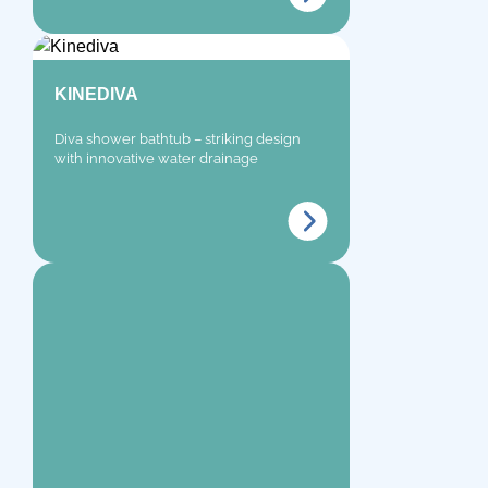
KINEDIVA
Diva shower bathtub – striking design
with innovative water drainage