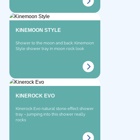
KINEMOON STYLE
Shower to the moon and back: Kinemoon
Style shower tray in moon rock look
KINEROCK EVO
Kinerock Evo natural stone effect shower
tray – jumping into this shower really
rocks