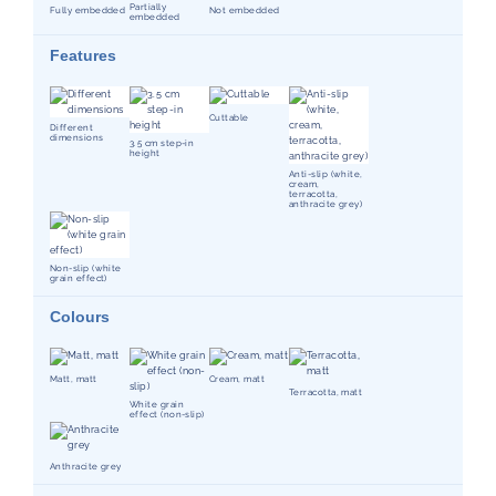
Partially
Fully embedded
Not embedded
embedded
Features
Cuttable
Different
dimensions
3.5 cm step-in
height
Anti-slip (white,
cream,
terracotta,
anthracite grey)
Non-slip (white
grain effect)
Colours
Matt, matt
Cream, matt
Terracotta, matt
White grain
effect (non-slip)
Anthracite grey