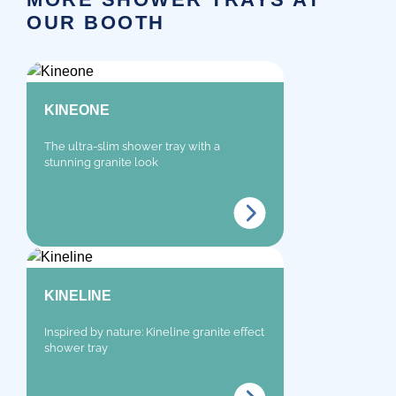
OUR BOOTH
KINEONE
The ultra-slim shower tray with a
stunning granite look
KINELINE
Inspired by nature: Kineline granite effect
shower tray