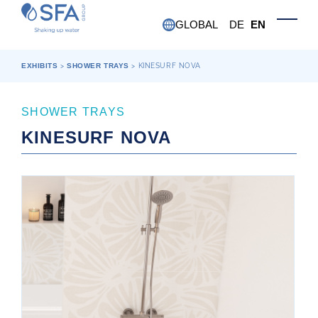
Skip to main content
GLOBAL
DE
EN
Toggle
EXHIBITS
>
SHOWER TRAYS
>
KINESURF NOVA
SHOWER TRAYS
KINESURF NOVA