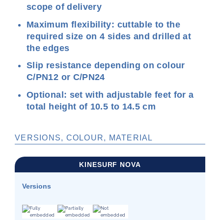
scope of delivery
Maximum flexibility: cuttable to the
required size on 4 sides and drilled at
the edges
Slip resistance depending on colour
C/PN12 or C/PN24
Optional: set with adjustable feet for a
total height of 10.5 to 14.5 cm
VERSIONS, COLOUR, MATERIAL
KINESURF NOVA
Versions