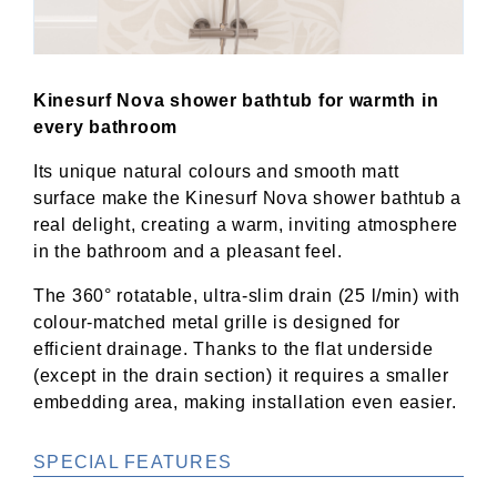
Kinesurf Nova shower bathtub for warmth in
every bathroom
Its unique natural colours and smooth matt
surface make the Kinesurf Nova shower bathtub a
real delight, creating a warm, inviting atmosphere
in the bathroom and a pleasant feel.
The 360° rotatable, ultra-slim drain (25 l/min) with
colour-matched metal grille is designed for
efficient drainage. Thanks to the flat underside
(except in the drain section) it requires a smaller
embedding area, making installation even easier.
SPECIAL FEATURES