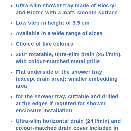
Ultra-slim shower tray made of Biocryl
and Biotec with a matt, smooth surface
Low step-in height of 3.5 cm
Available in a wide range of sizes
Choice of five colours
360° rotatable, ultra-slim drain (25 l/min),
with colour-matched metal grille
Flat underside of the shower tray
(except drain area): smaller embedding
area
for the shower tray, cuttable and drilled
at the edges if required for shower
enclosure installation
Ultra-slim horizontal drain (24 l/min) and
colour-matched drain cover included in