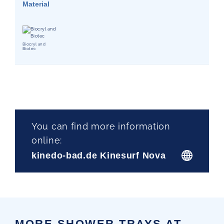
Material
Biocryl and
Biotec
You can find more information
online:
kinedo-bad.de Kinesurf Nova
MORE SHOWER TRAYS AT