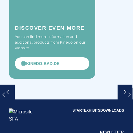
DISCOVER EVEN MORE
You can find more information and
additional products from Kinedo on our
website.
KINEDO-BAD.DE
START
EXHIBITS
DOWNLOADS
NEWLETTER