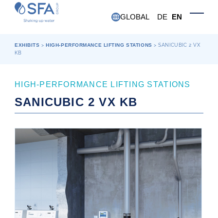
Skip to main content
GLOBAL
DE
EN
Toggle
EXHIBITS
>
HIGH-PERFORMANCE LIFTING STATIONS
>
SANICUBIC 2 VX
KB
HIGH-PERFORMANCE LIFTING STATIONS
SANICUBIC 2 VX KB