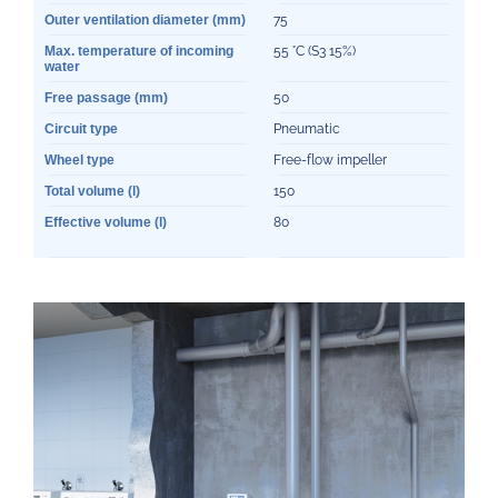
Outer ventilation diameter (mm)
75
Max. temperature of incoming
55 °C (S3 15%)
water
Free passage (mm)
50
Circuit type
Pneumatic
Wheel type
Free-flow impeller
Total volume (l)
150
Effective volume (l)
80