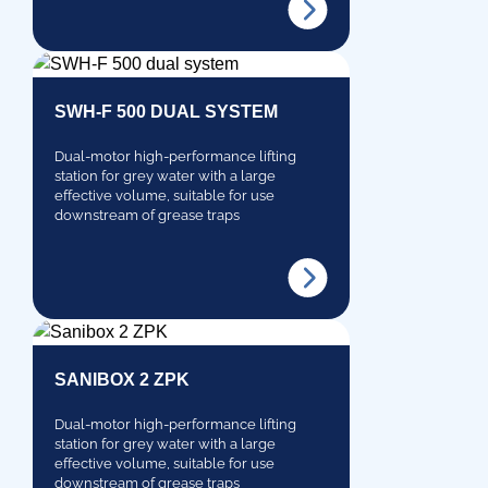
SWH-F 500 DUAL SYSTEM
Dual-motor high-performance lifting
station for grey water with a large
effective volume, suitable for use
downstream of grease traps
SANIBOX 2 ZPK
Dual-motor high-performance lifting
station for grey water with a large
effective volume, suitable for use
downstream of grease traps