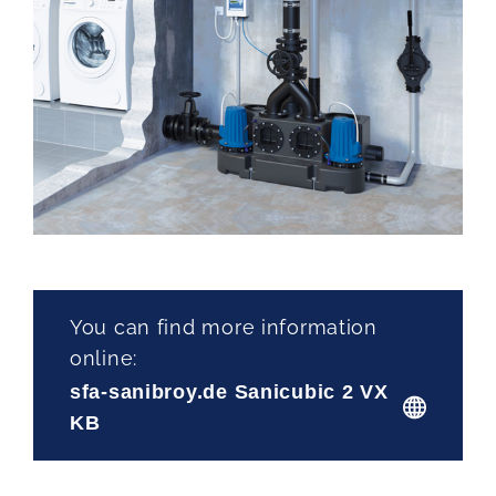
You can find more information
online:
sfa-sanibroy.de Sanicubic 2 VX
KB