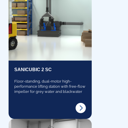
SANICUBIC 2 SC
Floor-standing, dual-motor high-
performance lifting station with free-flow
impeller for grey water and blackwater