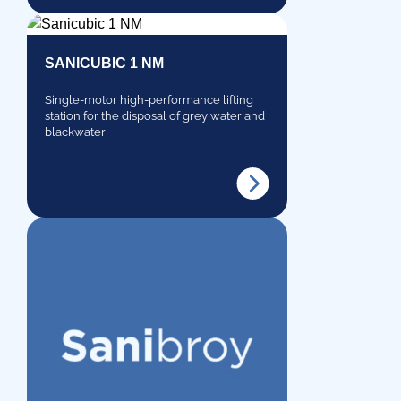
SANICUBIC 1 NM
Single-motor high-performance lifting
station for the disposal of grey water and
blackwater