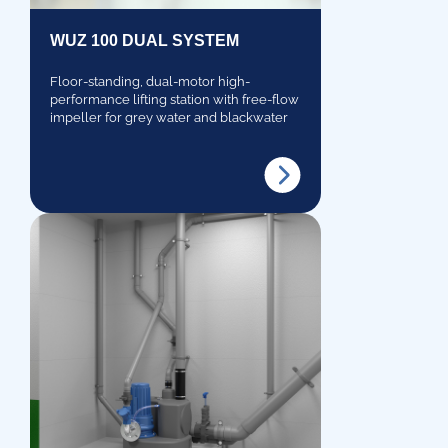
WUZ 100 DUAL SYSTEM
Floor-standing, dual-motor high-
performance lifting station with free-flow
impeller for grey water and blackwater