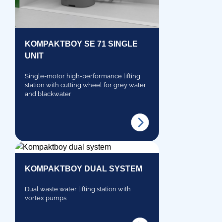
KOMPAKTBOY SE 71 SINGLE
UNIT
Single-motor high-performance lifting
station with cutting wheel for grey water
and blackwater
KOMPAKTBOY DUAL SYSTEM
Dual waste water lifting station with
vortex pumps