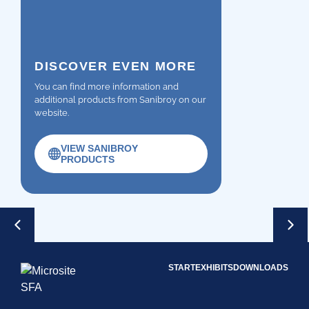
DISCOVER EVEN MORE
You can find more information and
additional products from Sanibroy on our
website.
VIEW SANIBROY
PRODUCTS
START
EXHIBITS
DOWNLOADS