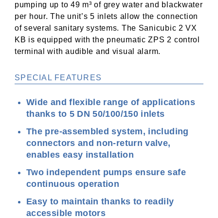
pumping up to 49 m³ of grey water and blackwater
per hour. The unit’s 5 inlets allow the connection
of several sanitary systems. The Sanicubic 2 VX
KB is equipped with the pneumatic ZPS 2 control
terminal with audible and visual alarm.
SPECIAL FEATURES
Wide and flexible range of applications
thanks to 5 DN 50/100/150 inlets
The pre-assembled system, including
connectors and non-return valve,
enables easy installation
Two independent pumps ensure safe
continuous operation
Easy to maintain thanks to readily
accessible motors