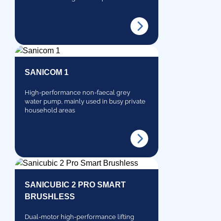
SANICOM 1
High-performance non-faecal grey
water pump, mainly used in busy private
household areas
SANICUBIC 2 PRO SMART
BRUSHLESS
Dual-motor high-performance lifting