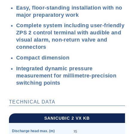
Easy, floor-standing installation with no
major preparatory work
Complete system including user-friendly
ZPS 2 control terminal with audible and
visual alarm, non-return valve and
connectors
Compact dimension
Integrated dynamic pressure
measurement for millimetre-precision
switching points
TECHNICAL DATA
SANICUBIC 2 VX KB
Discharge head max. (m)
15