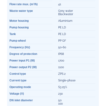
Flow rate max. (m³/h)
41
Waste water type
Grey water
Blackwater
Motor housing
Aluminium
Pump housing
PE LD
Tank
PE LD
Pump wheel
PP GF
Frequency (Hz)
50-60
Degree of protection
IP68
Power input P1 (W)
1700
Power output P2 (W)
1100
Control type
ZPS 2
Current type
Single-phase
Operating mode
S3 25%
Voltage (V)
230
DN inlet diameter
50
100