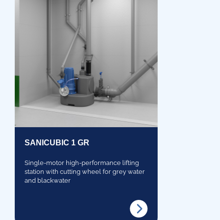
SANICUBIC 1 GR
Single-motor high-performance lifting
station with cutting wheel for grey water
and blackwater