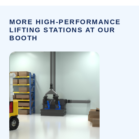
MORE HIGH-PERFORMANCE
LIFTING STATIONS AT OUR
BOOTH