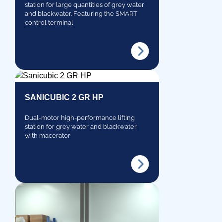
station for large quantities of grey water
and blackwater. Featuring the SMART
control terminal
SANICUBIC 2 GR HP
Dual-motor high-performance lifting
station for grey water and blackwater
with macerator