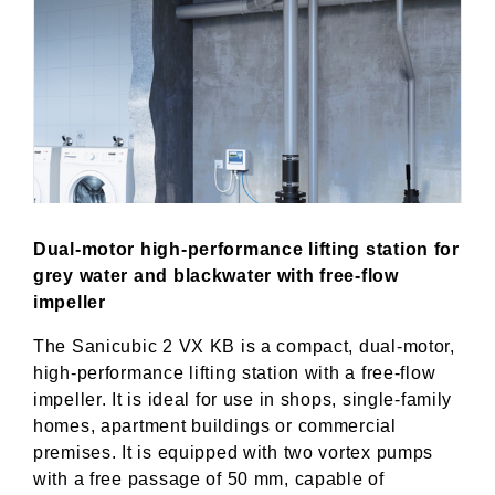
Dual-motor high-performance lifting station for
grey water and blackwater with free-flow
impeller
The Sanicubic 2 VX KB is a compact, dual-motor,
high-performance lifting station with a free-flow
impeller. It is ideal for use in shops, single-family
homes, apartment buildings or commercial
premises. It is equipped with two vortex pumps
with a free passage of 50 mm, capable of