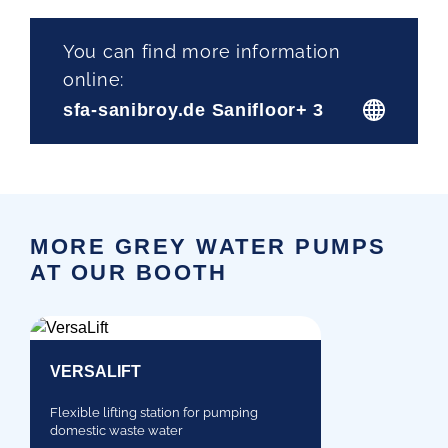
You can find more information
online:
sfa-sanibroy.de Sanifloor+ 3
MORE GREY WATER PUMPS
AT OUR BOOTH
VERSALIFT
Flexible lifting station for pumping
domestic waste water