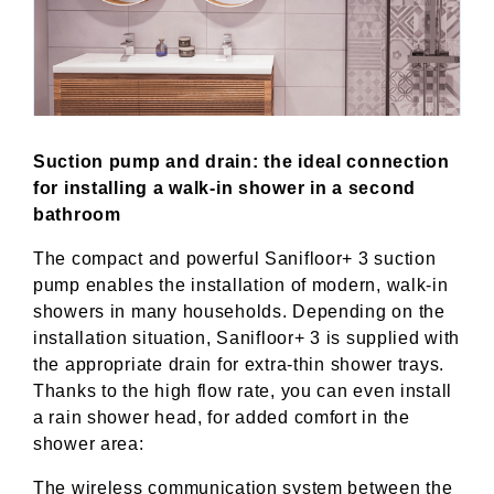
Suction pump and drain: the ideal connection
for installing a walk-in shower in a second
bathroom
The compact and powerful Sanifloor+ 3 suction
pump enables the installation of modern, walk-in
showers in many households. Depending on the
installation situation, Sanifloor+ 3 is supplied with
the appropriate drain for extra-thin shower trays.
Thanks to the high flow rate, you can even install
a rain shower head, for added comfort in the
shower area:
The wireless communication system between the