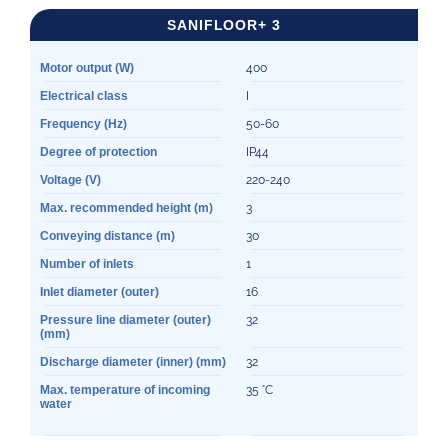
SANIFLOOR+ 3
Motor output (W)
400
Electrical class
I
Frequency (Hz)
50-60
Degree of protection
IP44
Voltage (V)
220-240
Max. recommended height (m)
3
Conveying distance (m)
30
Number of inlets
1
Inlet diameter (outer)
16
Pressure line diameter (outer)
32
(mm)
Discharge diameter (inner) (mm)
32
Max. temperature of incoming
35 °C
water