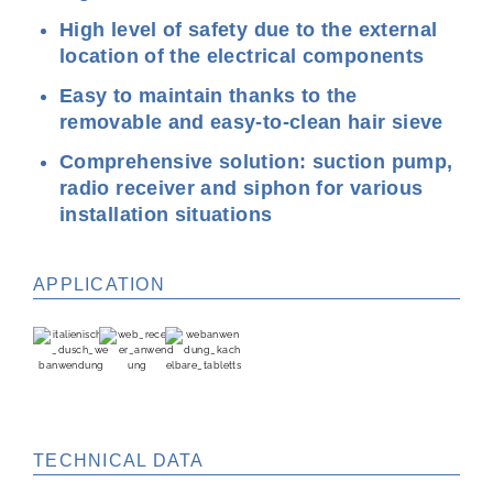
High level of safety due to the external
location of the electrical components
Easy to maintain thanks to the
removable and easy-to-clean hair sieve
Comprehensive solution: suction pump,
radio receiver and siphon for various
installation situations
APPLICATION
TECHNICAL DATA