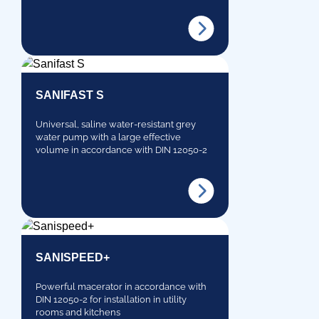
SANIFAST S
Universal, saline water-resistant grey
water pump with a large effective
volume in accordance with DIN 12050-2
SANISPEED+
Powerful macerator in accordance with
DIN 12050-2 for installation in utility
rooms and kitchens