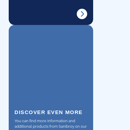
DISCOVER EVEN MORE
You can find more information and
additional products from Sanibroy on our