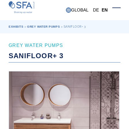
Skip to main content
GLOBAL
DE
EN
Toggle
EXHIBITS
>
GREY WATER PUMPS
>
SANIFLOOR+ 3
GREY WATER PUMPS
SANIFLOOR+ 3