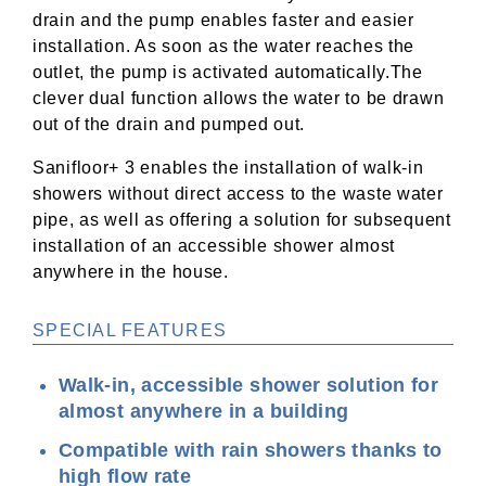
drain and the pump enables faster and easier
installation. As soon as the water reaches the
outlet, the pump is activated automatically.The
clever dual function allows the water to be drawn
out of the drain and pumped out.
Sanifloor+ 3 enables the installation of walk-in
showers without direct access to the waste water
pipe, as well as offering a solution for subsequent
installation of an accessible shower almost
anywhere in the house.
SPECIAL FEATURES
Walk-in, accessible shower solution for
almost anywhere in a building
Compatible with rain showers thanks to
high flow rate