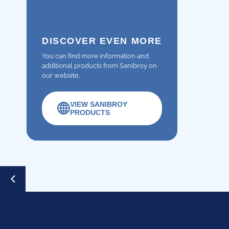
DISCOVER EVEN MORE
You can find more information and
additional products from Sanibroy on
our website.
VIEW SANIBROY
PRODUCTS