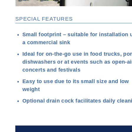
SPECIAL FEATURES
Small footprint – suitable for installation
a commercial sink
Ideal for on-the-go use in food trucks, po
dishwashers or at events such as open-ai
concerts and festivals
Easy to use due to its small size and low
weight
Optional drain cock facilitates daily clean