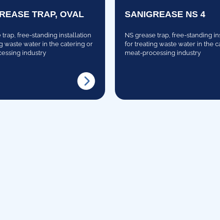
GREASE TRAP, OVAL
SANIGREASE NS 4
trap, free-standing installation
NS grease trap, free-standing in
ng waste water in the catering or
for treating waste water in the c
essing industry
meat-processing industry