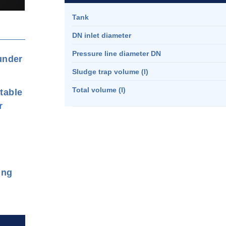
Tank
DN inlet diameter
Pressure line diameter DN
 under
Sludge trap volume (l)
Total volume (l)
rtable
r
ing