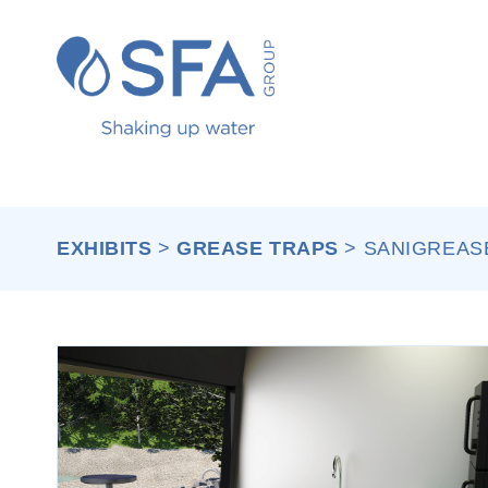
Skip to main content
EXHIBITS
>
GREASE TRAPS
>
SANIGREASE