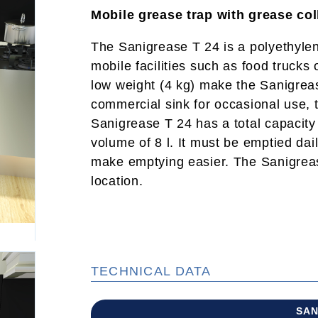
Mobile grease trap with grease col
The Sanigrease T 24 is a polyethylene
mobile facilities such as food trucks
low weight (4 kg) make the Sanigreas
commercial sink for occasional use, 
Sanigrease T 24 has a total capacity
volume of 8 l. It must be emptied dail
make emptying easier. The Sanigrease
location.
TECHNICAL DATA
SAN