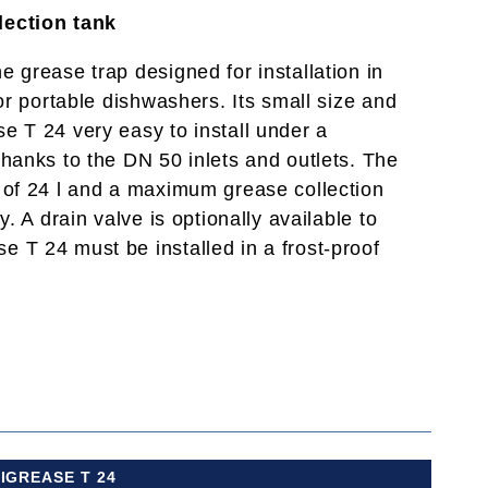
lection tank
 grease trap designed for installation in
 or portable dishwashers. Its small size and
e T 24 very easy to install under a
thanks to the DN 50 inlets and outlets. The
 of 24 l and a maximum grease collection
y. A drain valve is optionally available to
 T 24 must be installed in a frost-proof
IGREASE T 24