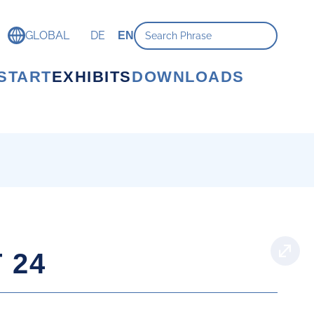
GLOBAL
DE
EN
START
EXHIBITS
DOWNLOADS
 24