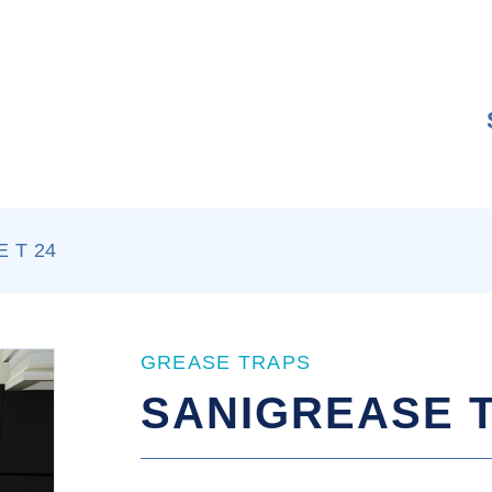
 T 24
GREASE TRAPS
SANIGREASE T