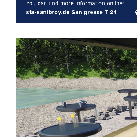
You can find more information online:
sfa-sanibroy.de Sanigrease T 24