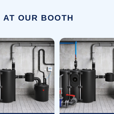
 AT OUR BOOTH