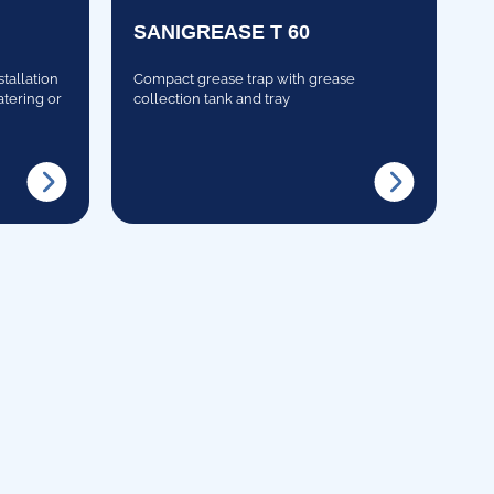
SANIGREASE T 60
stallation
Compact grease trap with grease
atering or
collection tank and tray