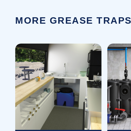
MORE GREASE TRAPS