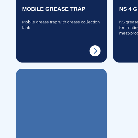
MOBILE GREASE TRAP
NS 4 
Mobile grease trap with grease collection
NS grease 
tank
for treati
meat-proc