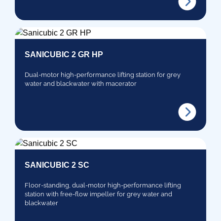
SANICUBIC 2 GR HP
Dual-motor high-performance lifting station for grey
water and blackwater with macerator
SANICUBIC 2 SC
Floor-standing, dual-motor high-performance lifting
station with free-flow impeller for grey water and
blackwater