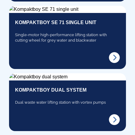
KOMPAKTBOY SE 71 SINGLE UNIT
Single-motor high-performance lifting station with
cutting wheel for grey water and blackwater
KOMPAKTBOY DUAL SYSTEM
Dual waste water lifting station with vortex pumps