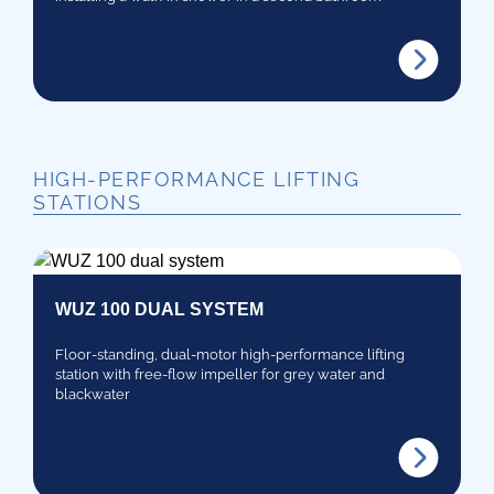
HIGH-PERFORMANCE LIFTING
STATIONS
WUZ 100 DUAL SYSTEM
Floor-standing, dual-motor high-performance lifting
station with free-flow impeller for grey water and
blackwater