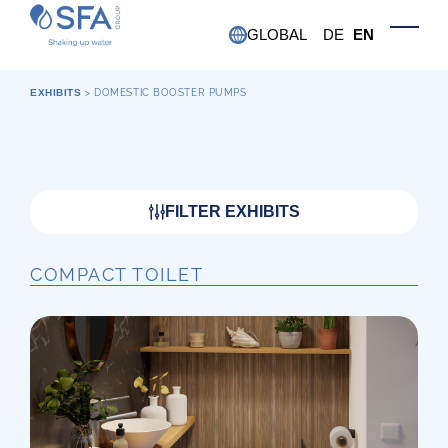
Skip to main content
GLOBAL
DE
EN
Toggle
EXHIBITS
>
DOMESTIC BOOSTER PUMPS
FILTER EXHIBITS
COMPACT TOILET