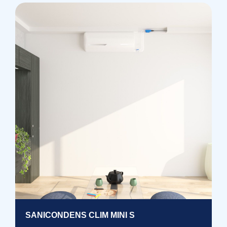
SANICONDENS CLIM MINI S