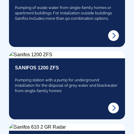
Pumping of waste water from single-family homes or
apartment buildings. For installation outside bulidings.
Sanifos includes more than 90 combination options.
SANIFOS 1200 ZFS
Pumping station with a pump for underground
installation for the disposal of grey water and blackwater
from single-family homes