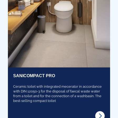
SANICOMPACT PRO
Ceramic toilet with integrated mecerator in accordance
with DIN 12050-3 for the disposal of faecal waste water
from a toilet and for the connection of a washbasin. The
best-selling compact toilet