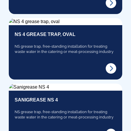
NS 4 GREASE TRAP, OVAL
NS grease trap, free-standing installation for treating
waste water in the catering or meat-processing industry
SANIGREASE NS 4
NS grease trap, free-standing installation for treating
waste water in the catering or meat-processing industry