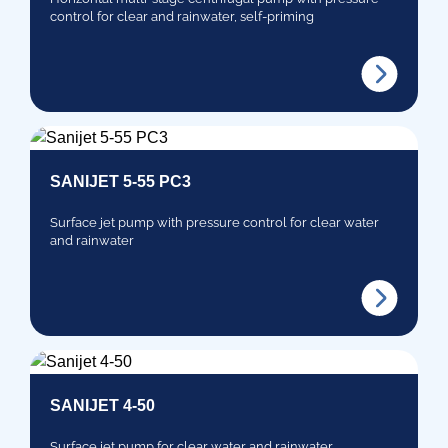
control for clear and rainwater, self-priming
SANIJET 5-55 PC3
Surface jet pump with pressure control for clear water
and rainwater
SANIJET 4-50
Surface jet pump for clear water and rainwater