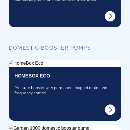
DOMESTIC BOOSTER PUMPS
HOMEBOX ECO
Pressure booster with permanent magnet motor and
frequency control