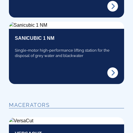
SANICUBIC 1 NM
Single-motor high-performance lifting station for the
disposal of grey water and blackwater
MACERATORS