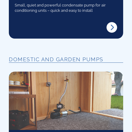
Small, quiet and powerful condensate pump for air
conditioning units – quick and easy to install
DOMESTIC AND GARDEN PUMPS