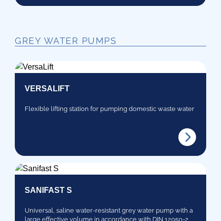
GREY WATER PUMPS
VERSALIFT
Flexible lifting station for pumping domestic waste water
SANIFAST S
Universal, saline water-resistant grey water pump with a
large effective volume in accordance with DIN 12050-2