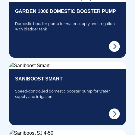
GARDEN 1000 DOMESTIC BOOSTER PUMP
Domestic booster pump for water supply and irrigation
with bladder tank
SANIBOOST SMART
Speed-controlled domestic booster pump for water
supply and irrigation