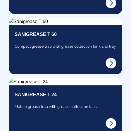
SANIGREASE T 60
Compact grease trap with grease collection tank and tray
SANIGREASE T 24
Mobile grease trap with grease collection tank