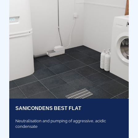
SANICONDENS BEST FLAT
Neutralisation and pumping of aggressive, acidic
condensate