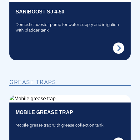
SANIBOOST SJ 4-50
Domestic booster pump for water supply and irrigation
with bladder tank
GREASE TRAPS
MOBILE GREASE TRAP
Mobile grease trap with grease collection tank