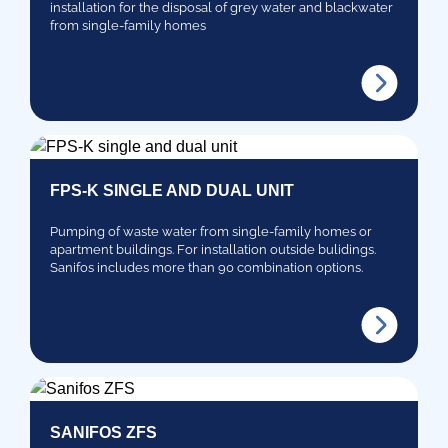
installation for the disposal of grey water and blackwater
from single-family homes
FPS-K SINGLE AND DUAL UNIT
Pumping of waste water from single-family homes or
apartment buildings. For installation outside bulidings.
Sanifos includes more than 90 combination options.
SANIFOS ZFS