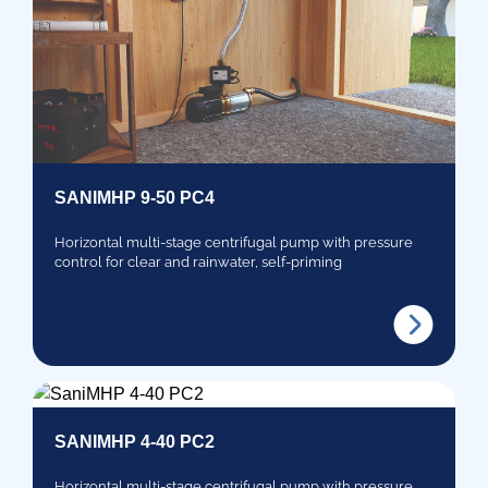
SANIMHP 9-50 PC4
Horizontal multi-stage centrifugal pump with pressure
control for clear and rainwater, self-priming
SANIMHP 4-40 PC2
Horizontal multi-stage centrifugal pump with pressure