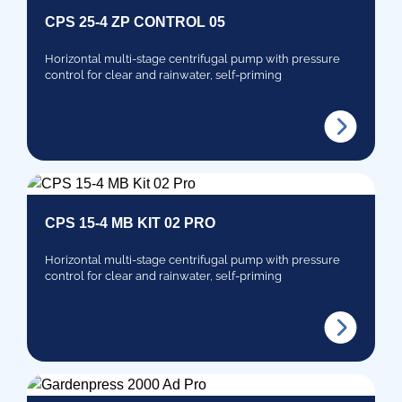
CPS 25-4 ZP CONTROL 05
Horizontal multi-stage centrifugal pump with pressure
control for clear and rainwater, self-priming
CPS 15-4 MB KIT 02 PRO
Horizontal multi-stage centrifugal pump with pressure
control for clear and rainwater, self-priming