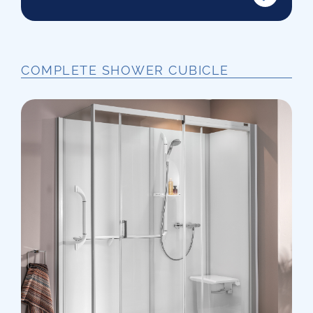
COMPLETE SHOWER CUBICLE