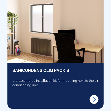
SANICONDENS CLIM PACK S
pre-assembled installation kit for mounting next to the air
conditioning unit