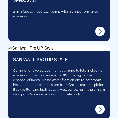
VERSACUT
2-in-1 faecal macerator pump with high-performance
macerator
SANIWALL PRO UP STYLE
Comprehensive solution for wall-hung toilets, including
macerator in accordance with DIN 12050-3 for the
disposal of faecal waste water from an entire bathroom,
installation frame and cistern from Grohe, chrome-plated
flush button and high-quality wall panelling in a premium
design in Carrara marble or concrete look.