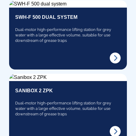
SWH-F 500 DUAL SYSTEM
Dual-motor high-performance lifting station for grey
water with a large effective volume, suitable for use
downstream of grease traps
SANIBOX 2 ZPK
Dual-motor high-performance lifting station for grey
water with a large effective volume, suitable for use
downstream of grease traps