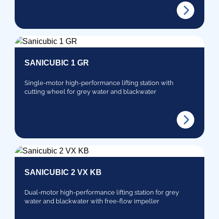
SANICUBIC 1 GR
Single-motor high-performance lifting station with
cutting wheel for grey water and blackwater
SANICUBIC 2 VX KB
Dual-motor high-performance lifting station for grey
water and blackwater with free-flow impeller