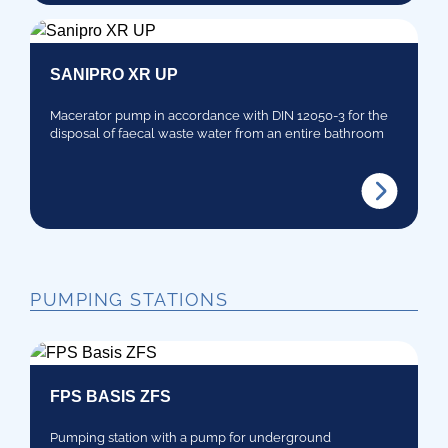
SANIPRO XR UP
Macerator pump in accordance with DIN 12050-3 for the
disposal of faecal waste water from an entire bathroom
PUMPING STATIONS
FPS BASIS ZFS
Pumping station with a pump for underground