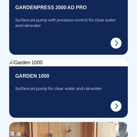
GARDENPRESS 2000 AD PRO
Surface jet pump with pressure control for clear water
and rainwater
GARDEN 1000
Surface jet pump for clear water and rainwater