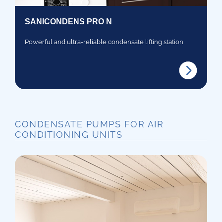
SANICONDENS PRO N
Powerful and ultra-reliable condensate lifting station
CONDENSATE PUMPS FOR AIR
CONDITIONING UNITS