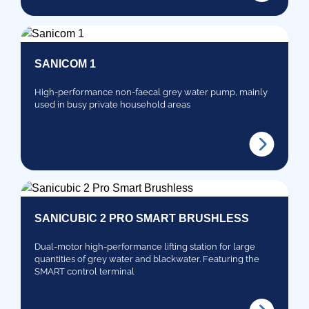
SANICOM 1
High-performance non-faecal grey water pump, mainly
used in busy private household areas
SANICUBIC 2 PRO SMART BRUSHLESS
Dual-motor high-performance lifting station for large
quantities of grey water and blackwater. Featuring the
SMART control terminal