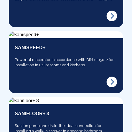
SANISPEED+
Powerful macerator in accordance with DIN 12050-2 for
installation in utility rooms and kitchens
SANIFLOOR+ 3
Suction pump and drain: the ideal connection for
installing a walk-in shower in a second bathroom