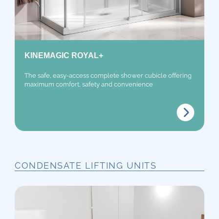
KINEMAGIC ROYAL+
The safe, easy-access complete shower cubicle offering
maximum comfort, safety and convenience
CONDENSATE LIFTING UNITS