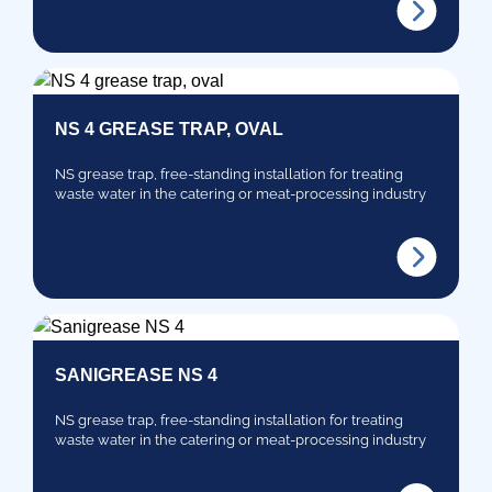
NS 4 GREASE TRAP, OVAL
NS grease trap, free-standing installation for treating
waste water in the catering or meat-processing industry
SANIGREASE NS 4
NS grease trap, free-standing installation for treating
waste water in the catering or meat-processing industry