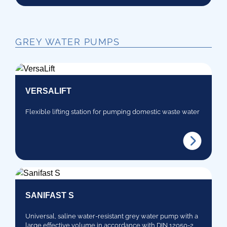
GREY WATER PUMPS
VERSALIFT
Flexible lifting station for pumping domestic waste water
SANIFAST S
Universal, saline water-resistant grey water pump with a
large effective volume in accordance with DIN 12050-2