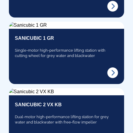
SANICUBIC 1 GR
Single-motor high-performance lifting station with
cutting wheel for grey water and blackwater
SANICUBIC 2 VX KB
Dual-motor high-performance lifting station for grey
water and blackwater with free-flow impeller