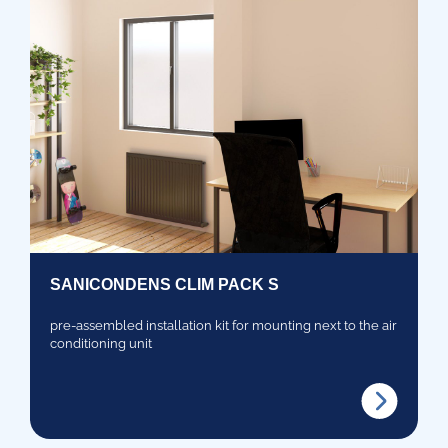
SANICONDENS CLIM PACK S
pre-assembled installation kit for mounting next to the air
conditioning unit