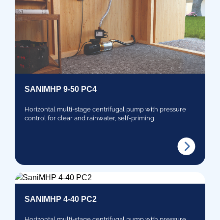
SANIMHP 9-50 PC4
Horizontal multi-stage centrifugal pump with pressure
control for clear and rainwater, self-priming
SANIMHP 4-40 PC2
Horizontal multi-stage centrifugal pump with pressure