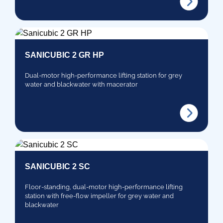
SANICUBIC 2 GR HP
Dual-motor high-performance lifting station for grey
water and blackwater with macerator
SANICUBIC 2 SC
Floor-standing, dual-motor high-performance lifting
station with free-flow impeller for grey water and
blackwater