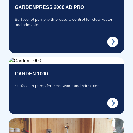
GARDENPRESS 2000 AD PRO
Surface jet pump with pressure control for clear water
and rainwater
GARDEN 1000
Surface jet pump for clear water and rainwater