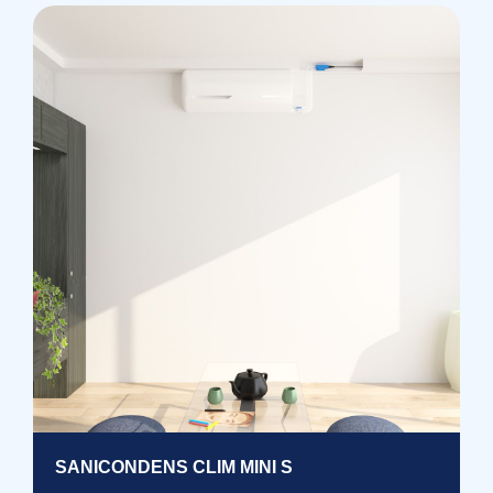
SANICONDENS CLIM MINI S