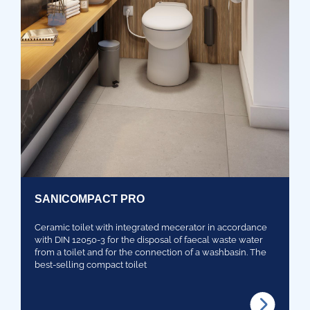
SANICOMPACT PRO
Ceramic toilet with integrated mecerator in accordance
with DIN 12050-3 for the disposal of faecal waste water
from a toilet and for the connection of a washbasin. The
best-selling compact toilet