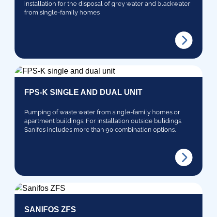
installation for the disposal of grey water and blackwater
from single-family homes
FPS-K SINGLE AND DUAL UNIT
Pumping of waste water from single-family homes or
apartment buildings. For installation outside bulidings.
Sanifos includes more than 90 combination options.
SANIFOS ZFS