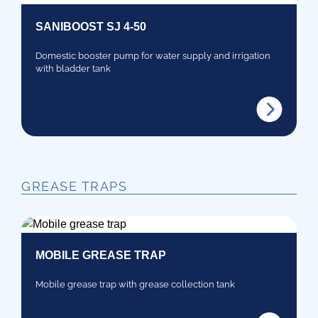
SANIBOOST SJ 4-50
Domestic booster pump for water supply and irrigation
with bladder tank
GREASE TRAPS
MOBILE GREASE TRAP
Mobile grease trap with grease collection tank