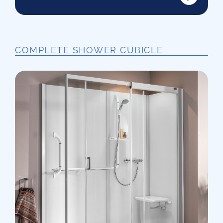
COMPLETE SHOWER CUBICLE