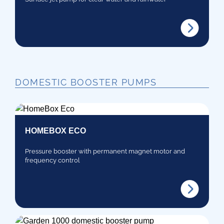
DOMESTIC BOOSTER PUMPS
HOMEBOX ECO
Pressure booster with permanent magnet motor and
frequency control