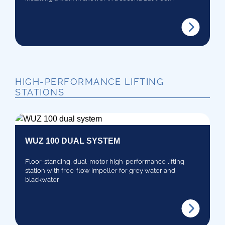
HIGH-PERFORMANCE LIFTING
STATIONS
WUZ 100 DUAL SYSTEM
Floor-standing, dual-motor high-performance lifting
station with free-flow impeller for grey water and
blackwater