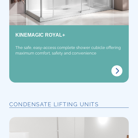
KINEMAGIC ROYAL+
The safe, easy-access complete shower cubicle offering
maximum comfort, safety and convenience
CONDENSATE LIFTING UNITS