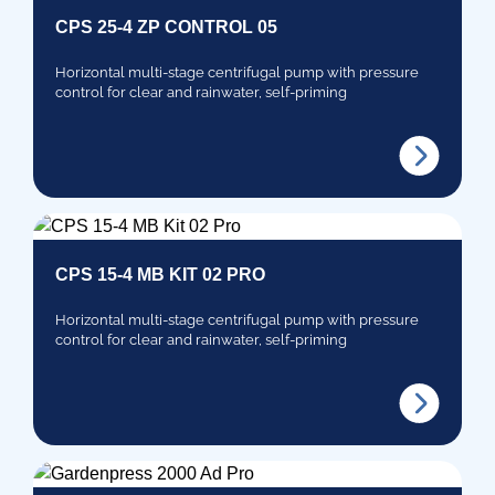
CPS 25-4 ZP CONTROL 05
Horizontal multi-stage centrifugal pump with pressure
control for clear and rainwater, self-priming
CPS 15-4 MB KIT 02 PRO
Horizontal multi-stage centrifugal pump with pressure
control for clear and rainwater, self-priming