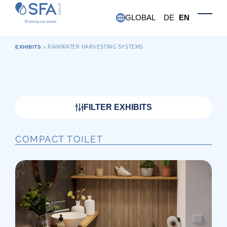
Skip to main content
GLOBAL
DE
EN
Toggle
EXHIBITS
>
RAINWATER HARVESTING SYSTEMS
FILTER EXHIBITS
COMPACT TOILET