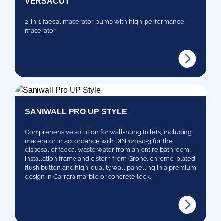
VERSACUT
2-in-1 faecal macerator pump with high-performance
macerator
SANIWALL PRO UP STYLE
Comprehensive solution for wall-hung toilets, including
macerator in accordance with DIN 12050-3 for the
disposal of faecal waste water from an entire bathroom,
installation frame and cistern from Grohe, chrome-plated
flush button and high-quality wall panelling in a premium
design in Carrara marble or concrete look.