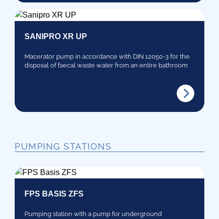
SANIPRO XR UP
Macerator pump in accordance with DIN 12050-3 for the
disposal of faecal waste water from an entire bathroom
PUMPING STATIONS
FPS BASIS ZFS
Pumping station with a pump for underground