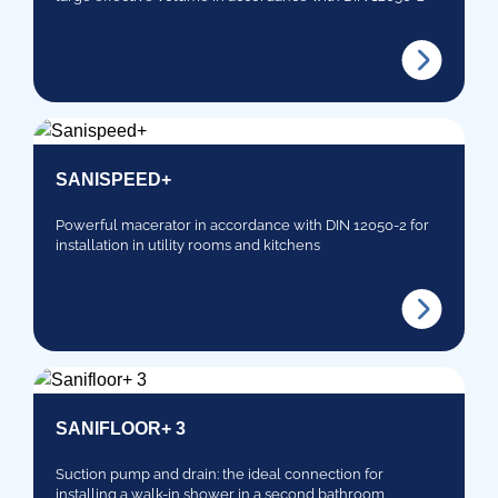
SANISPEED+
Powerful macerator in accordance with DIN 12050-2 for
installation in utility rooms and kitchens
SANIFLOOR+ 3
Suction pump and drain: the ideal connection for
installing a walk-in shower in a second bathroom