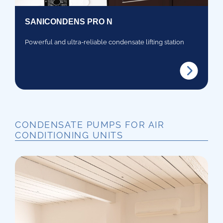
SANICONDENS PRO N
Powerful and ultra-reliable condensate lifting station
CONDENSATE PUMPS FOR AIR
CONDITIONING UNITS