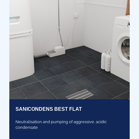
SANICONDENS BEST FLAT
Neutralisation and pumping of aggressive, acidic
condensate