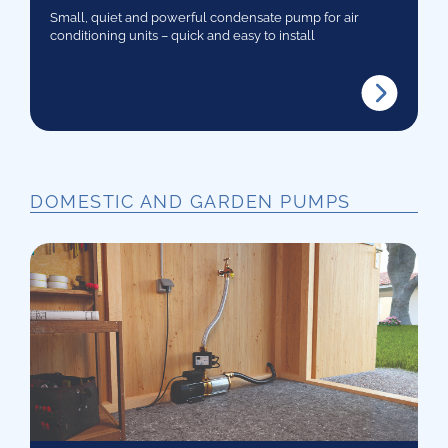
Small, quiet and powerful condensate pump for air
conditioning units – quick and easy to install
DOMESTIC AND GARDEN PUMPS