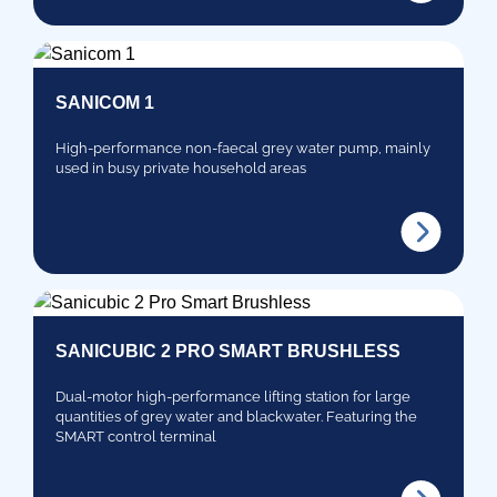
SANICOM 1
High-performance non-faecal grey water pump, mainly
used in busy private household areas
SANICUBIC 2 PRO SMART BRUSHLESS
Dual-motor high-performance lifting station for large
quantities of grey water and blackwater. Featuring the
SMART control terminal