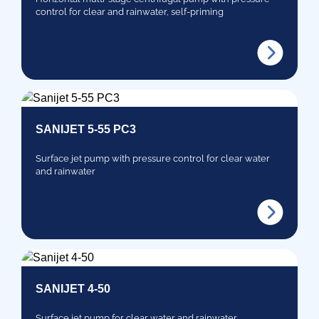
control for clear and rainwater, self-priming
SANIJET 5-55 PC3
Surface jet pump with pressure control for clear water
and rainwater
SANIJET 4-50
Surface jet pump for clear water and rainwater