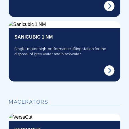
SANICUBIC 1 NM
Single-motor high-performance lifting station for the
disposal of grey water and blackwater
MACERATORS