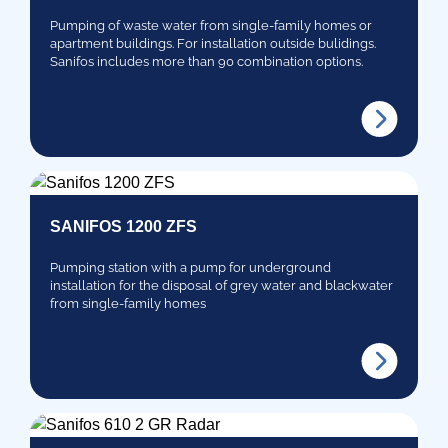
Pumping of waste water from single-family homes or
apartment buildings. For installation outside bulidings.
Sanifos includes more than 90 combination options.
SANIFOS 1200 ZFS
Pumping station with a pump for underground
installation for the disposal of grey water and blackwater
from single-family homes