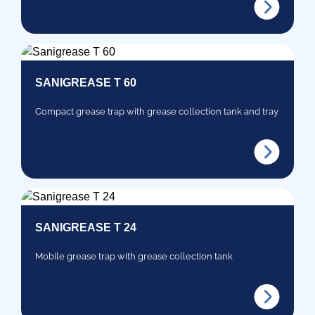
SANIGREASE T 60
Compact grease trap with grease collection tank and tray
SANIGREASE T 24
Mobile grease trap with grease collection tank