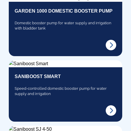
GARDEN 1000 DOMESTIC BOOSTER PUMP
Domestic booster pump for water supply and irrigation
with bladder tank
SANIBOOST SMART
Speed-controlled domestic booster pump for water
supply and irrigation