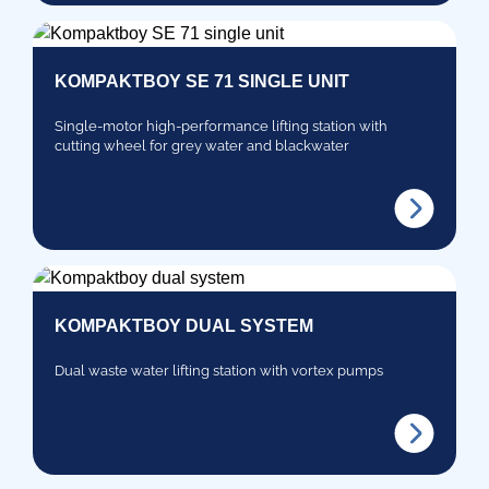
KOMPAKTBOY SE 71 SINGLE UNIT
Single-motor high-performance lifting station with
cutting wheel for grey water and blackwater
KOMPAKTBOY DUAL SYSTEM
Dual waste water lifting station with vortex pumps