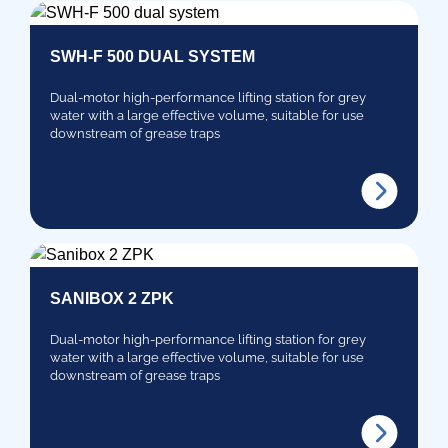
SWH-F 500 DUAL SYSTEM
Dual-motor high-performance lifting station for grey
water with a large effective volume, suitable for use
downstream of grease traps
SANIBOX 2 ZPK
Dual-motor high-performance lifting station for grey
water with a large effective volume, suitable for use
downstream of grease traps